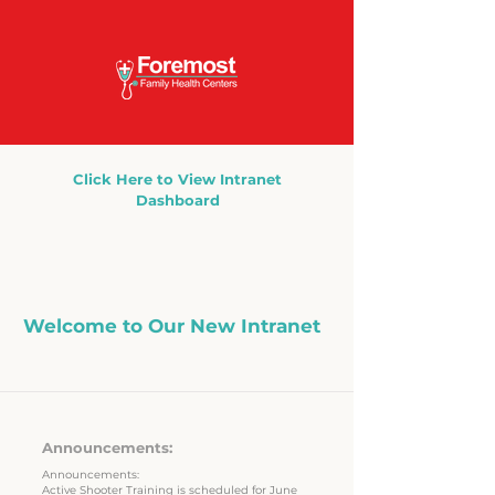
Click Here to View Intranet
Dashboard
Welcome to Our New Intranet
Here's an update.
Announcements:
Announcements:
Active Shooter Training is scheduled for June