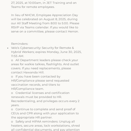
27, 2025, at 10:00am, in JET Training and on
Teams for remote employees.
In lieu of NHCW, Employee Appreciation Day
will be celebrated on August 8, 2025, during
our All Staff Meeting from 8:00 to 5:00. Please
RSVP via Teams calendar. If you would like to
serve on a committee, please contact Herron.
Reminders:
Velo’s Cybersecurity: Security for Remote &
Hybrid Workers; expires Monday, June 30, 2025,
11:55 AM.
o All Department leaders please check your
areas for walkie talkies, flashlights. And outlet
covers. If you need replacements, please
contact Hawanda Hill.
o If you have been contacted by
HR/Compliance please send requested
vaccination records, and titers to
HR/Compliance team.
o Credential licenses and certification
renewals must be provided to HR.
Recredentialing, and privileges occurs every 2
years.
o Continue to complete and send proof of
CEUs and CPR along with your application to
the appropriate HR partner.
o Safety and HIPAA reminders: Unplug all
heaters, secure areas, lock workstations, shred
all confidential documents, and pay attention